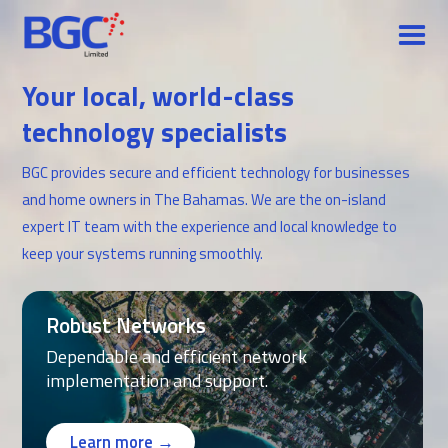
Your local, world-class
technology specialists
BGC provides secure and efficient technology for businesses
and home owners in The Bahamas. We are the on-island
expert IT team with the experience and local knowledge to
keep your systems running smoothly.
Robust Networks
Dependable and efficient network
implementation and support.
Learn more →