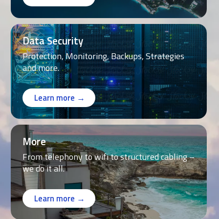
Data Security
Protection, Monitoring, Backups, Strategies
and more.
Learn more →
More
From telephony to wifi to structured cabling –
we do it all.
Learn more →