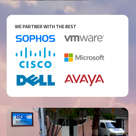
WE PARTNER WITH THE BEST